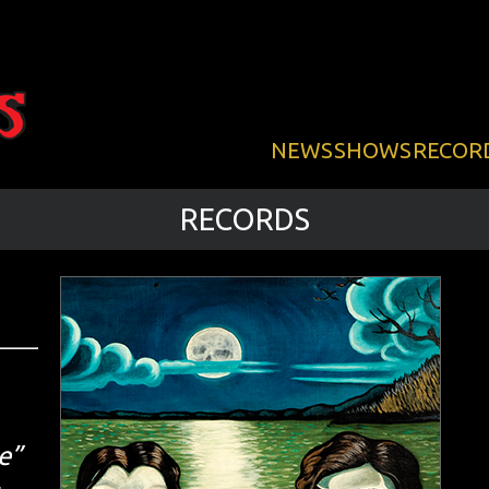
NEWS
SHOWS
RECOR
RECORDS
e”