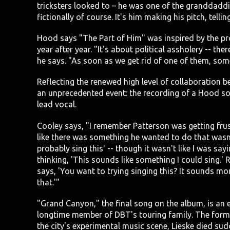
tricksters looked to – he was one of the granddaddies
fictionally of course. It's him making his pitch, te
Hood says "The Part of Him" was inspired by the pro
year after year. "It's about political assholery -- t
he says. "As soon as we get rid of one of them, som
Reflecting the renewed high level of collaboration 
an unprecedented event: the recording of a Hood so
lead vocal.
Cooley says, "I remember Patterson was getting frust
like there was something he wanted to do that wasn't
probably sing this' -- though it wasn't like I was sayin
thinking, 'This sounds like something I could sing.' 
says, 'You want to trying singing this? It sounds more
that.'"
"Grand Canyon," the final song on the album, is an 
longtime member of DBT's touring family. The forme
the city's experimental music scene, Lieske died sud