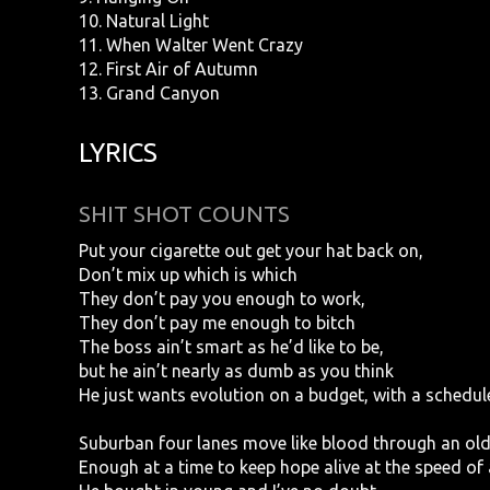
10. Natural Light
11. When Walter Went Crazy
12. First Air of Autumn
13. Grand Canyon
LYRICS
SHIT SHOT COUNTS
Put your cigarette out get your hat back on,
Don’t mix up which is which
They don’t pay you enough to work,
They don’t pay me enough to bitch
The boss ain’t smart as he’d like to be,
but he ain’t nearly as dumb as you think
He just wants evolution on a budget, with a schedul
Suburban four lanes move like blood through an ol
Enough at a time to keep hope alive at the speed of 