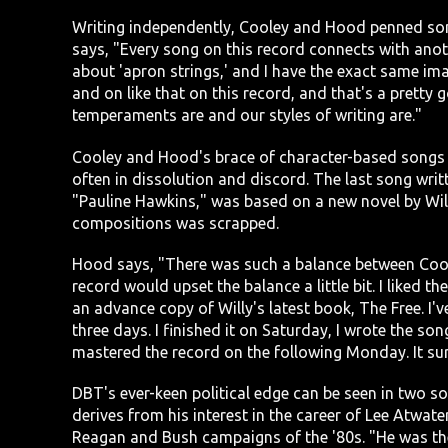
Writing independently, Cooley and Hood penned song
says, "Every song on this record connects with anoth
about 'apron strings,' and I have the exact same im
and on like that on this record, and that's a pretty 
temperaments are and our styles of writing are."
Cooley and Hood's brace of character-based songs de
often in dissolution and discord. The last song wri
"Pauline Hawkins," was based on a new novel by Will
compositions was scrapped.
Hood says, "There was such a balance between Cool
record would upset the balance a little bit. I liked t
an advance copy of Willy's latest book, The Free. I've 
three days. I finished it on Saturday, I wrote the s
mastered the record on the following Monday. It sur
DBT's ever-keen political edge can be seen in two s
derives from his interest in the career of Lee Atwate
Reagan and Bush campaigns of the '80s. "He was the