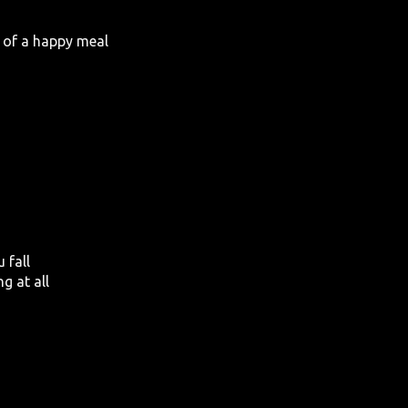
ce of a happy meal
 fall
ng at all