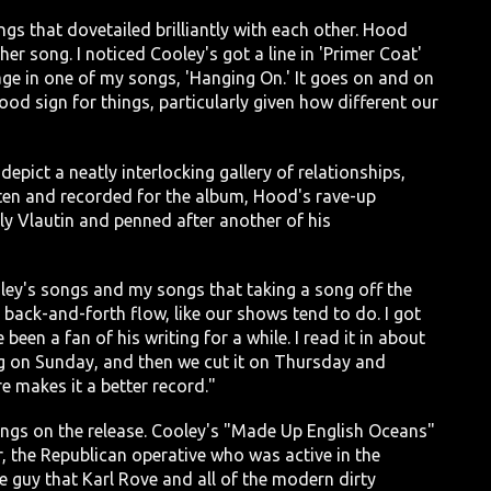
s that dovetailed brilliantly with each other. Hood
er song. I noticed Cooley's got a line in 'Primer Coat'
age in one of my songs, 'Hanging On.' It goes on and on
good sign for things, particularly given how different our
pict a neatly interlocking gallery of relationships,
tten and recorded for the album, Hood's rave-up
y Vlautin and penned after another of his
ey's songs and my songs that taking a song off the
he back-and-forth flow, like our shows tend to do. I got
been a fan of his writing for a while. I read it in about
ong on Sunday, and then we cut it on Thursday and
e makes it a better record."
ongs on the release. Cooley's "Made Up English Oceans"
r, the Republican operative who was active in the
 guy that Karl Rove and all of the modern dirty