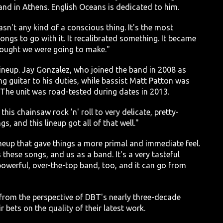
and in Athens. English Oceans is dedicated to him.
asn't any kind of a conscious thing. It's the most
ngs to go with it. It recalibrated something. It became
thought we were going to make."
neup. Jay Gonzalez, who joined the band in 2008 as
g guitar to his duties, while bassist Matt Patton was
The unit was road-tested during dates in 2013.
this chainsaw rock 'n' roll to very delicate, pretty-
s, and this lineup got all of that well."
eup that gave things a more primal and immediate feel.
 these songs, and us as a band. It's a very tasteful
 powerful, over-the-top band, too, and it can go from
from the perspective of DBT's nearly three-decade
 bets on the quality of their latest work.