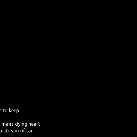
e to keep
d mans dying heart
a stream of tar