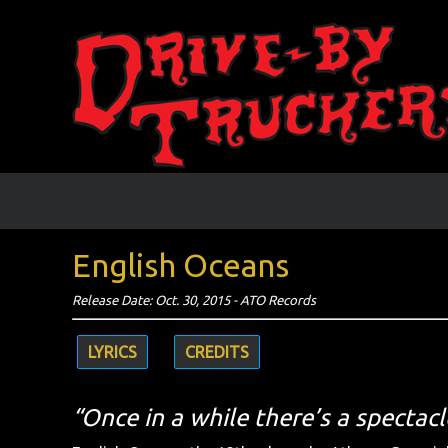
English Oceans
Release Date: Oct. 30, 2015 - ATO Records
LYRICS
CREDITS
“Once in a while there’s a spectacl