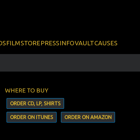
DS
FILM
STORE
PRESS
INFO
VAULT
CAUSES
WHERE TO BUY
ORDER CD, LP, SHIRTS
ORDER ON ITUNES
ORDER ON AMAZON