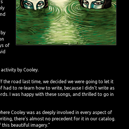
's
ply
and
 by
on
ys of
vid
 activity by Cooley.
f the road last time, we decided we were going to let it
 of had to re-learn how to write, because I didn't write as
ds. I was happy with these songs, and thrilled to go in
where Cooley was as deeply involved in every aspect of
riting, there's almost no precedent for it in our catalog.
 this beautiful imagery."