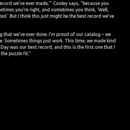
t record we've ever made,'" Cooley says, "because you
times you're right, and sometimes you think, 'Well,
ted.' But I think this just might be the best record we've
ng that we've ever done. I'm proud of our catalog – we
e. Sometimes things just work. This time, we made kind
Day was our best record, and this is the first one that I
the puzzle fit."