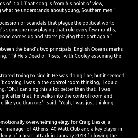
 of it all. That song is from his point of view,
lling what he understands about young, Southern men."
cession of scandals that plague the political world
here's someone new playing that role every few months,"
eone comes up and starts playing that part again."
between the band's two principals, English Oceans marks
ng, "Til He's Dead or Rises," with Cooley assuming the
rated trying to sing it. He was doing fine, but it seemed
 coming. I was in the control room thinking, 'I could
g, 'Oh, I can sing this a lot better than that.' I was
Right after that, he walks into the control room and
 like you than me.' I said, 'Yeah, I was just thinking
emotionally overwhelming elegy for Craig Lieske, a
r manager of Athens' 40 Watt Club and a key player in
denly of a heart attack in January 2013 following the