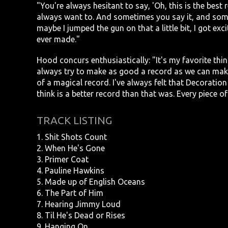
"You're always hesitant to say, 'Oh, this is the bes
always want to. And sometimes you say it, and some
maybe I jumped the gun on that a little bit, I got exci
ever made."
Hood concurs enthusiastically: "It's my favorite thi
always try to make as good a record as we can mak
of a magical record. I've always felt that Decoration 
think is a better record than that was. Every piece of 
TRACK LISTING
1. Shit Shots Count
2. When He's Gone
3. Primer Coat
4. Pauline Hawkins
5. Made up of English Oceans
6. The Part of Him
7. Hearing Jimmy Loud
8. Til He's Dead or Rises
9. Hanging On