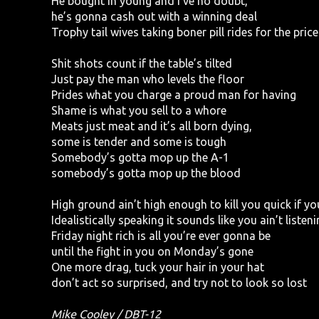
He bought in young and I’ve no doubt,
he’s gonna cash out with a winning deal
Trophy tail wives taking boner pill rides for the pri
Shit shots count if the table’s tilted
Just pay the man who levels the floor
Prides what you charge a proud man for having
Shame is what you sell to a whore
Meats just meat and it’s all born dying,
some is tender and some is tough
Somebody’s gotta mop up the A-1
somebody’s gotta mop up the blood
High ground ain’t high enough to kill you quick if you
Idealistically speaking it sounds like you ain’t listeni
Friday night rich is all you’re ever gonna be
until the fight in you on Monday’s gone
One more drag, tuck your hair in your hat
don’t act so surprised, and try not to look so lost
Mike Cooley / DBT-12