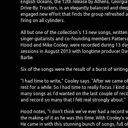
English Oceans, the 12th release by Athens, Georgia
Drive-By Truckers, is an elegantly balanced and dee
engaged new effort that finds the group refreshed 
firing on all cylinders.
All but one of the collection's 13 new songs, written
singer-guitarists and co-founding members Patters
Hood and Mike Cooley, were recorded during 13 da
sessions in August 2013 with longtime producer Da
Barbe.
Six of the songs were the result of a burst of writing
"I had time to write," Cooley says. "After we came of
rest for a while. So I had time to really focus. I kind
many songs as I'd wanted on the last couple of recor
and record so many that I felt real strongly about."
Hood notes, "I don't think we've ever had a record 
the making of it as he was this time. With Cooley's w
He came in with this stunning bunch of songs, full of