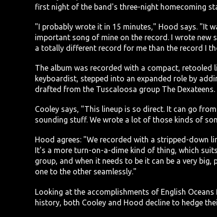
first night of the band's three-night homecoming st
"I probably wrote it in 15 minutes," Hood says. "It w
important song of mine on the record. I wrote new so
a totally different record for me than the record I 
The album was recorded with a compact, retooled li
keyboardist, stepped into an expanded role by addin
drafted from the Tuscaloosa group The Dexateens. 
Cooley says, "This lineup is so direct. It can go from 
sounding stuff. We wrote a lot of those kinds of song
Hood agrees: "We recorded with a stripped-down lin
It's a more turn-on-a-dime kind of thing, which suits
group, and when it needs to be it can be a very big,
one to the other seamlessly."
Looking at the accomplishments of English Oceans 
history, both Cooley and Hood decline to hedge their